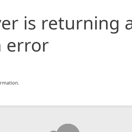
er is returning 
 error
rmation.