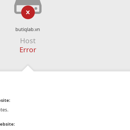
butiqlab.vn
Host
Error
site:
tes.
ebsite: